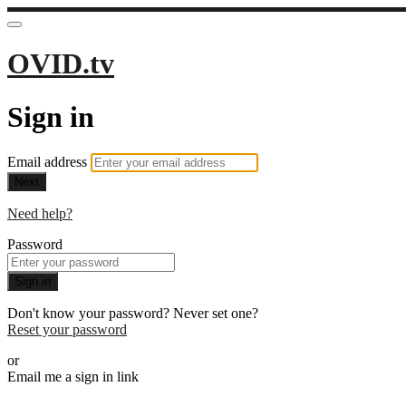
OVID.tv
Sign in
Email address
Next
Need help?
Password
Sign in
Don't know your password? Never set one?
Reset your password
or
Email me a sign in link