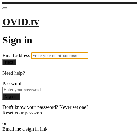
OVID.tv
Sign in
Email address
Next
Need help?
Password
Sign in
Don't know your password? Never set one?
Reset your password
or
Email me a sign in link