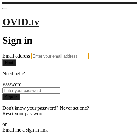
OVID.tv
Sign in
Email address
Next
Need help?
Password
Sign in
Don't know your password? Never set one?
Reset your password
or
Email me a sign in link