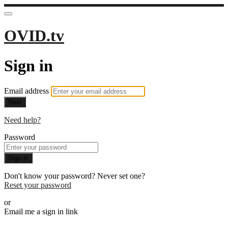
OVID.tv
Sign in
Email address
Next
Need help?
Password
Sign in
Don't know your password? Never set one?
Reset your password
or
Email me a sign in link