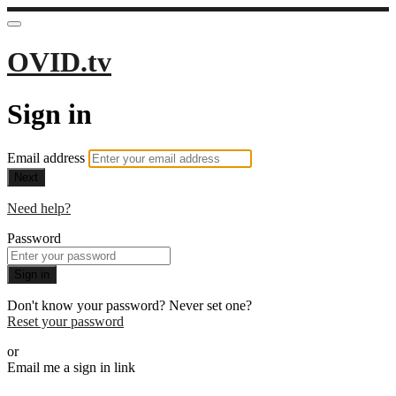
OVID.tv
Sign in
Email address
Next
Need help?
Password
Sign in
Don't know your password? Never set one?
Reset your password
or
Email me a sign in link