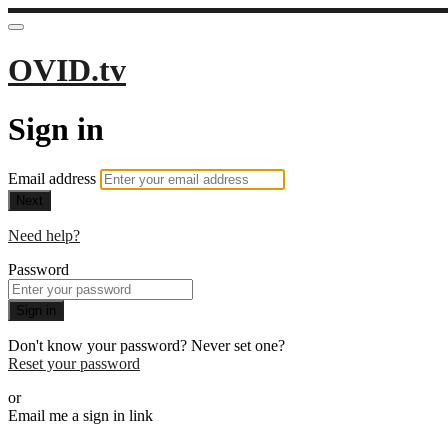
OVID.tv
Sign in
Email address
Next
Need help?
Password
Sign in
Don't know your password? Never set one?
Reset your password
or
Email me a sign in link