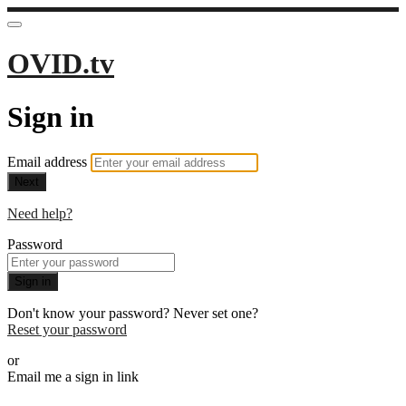
OVID.tv
Sign in
Email address
Next
Need help?
Password
Sign in
Don't know your password? Never set one?
Reset your password
or
Email me a sign in link