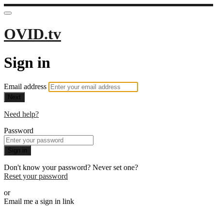
OVID.tv
Sign in
Email address
Next
Need help?
Password
Sign in
Don't know your password? Never set one?
Reset your password
or
Email me a sign in link