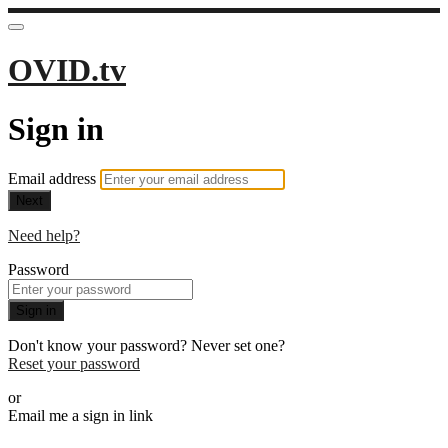
OVID.tv
Sign in
Email address
Next
Need help?
Password
Sign in
Don't know your password? Never set one?
Reset your password
or
Email me a sign in link