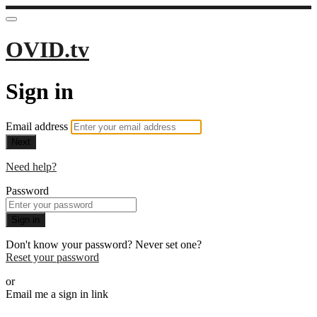
OVID.tv
Sign in
Email address
Next
Need help?
Password
Sign in
Don't know your password? Never set one?
Reset your password
or
Email me a sign in link