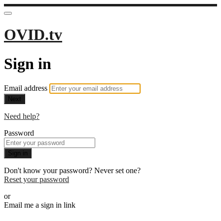
OVID.tv
Sign in
Email address
Next
Need help?
Password
Sign in
Don't know your password? Never set one?
Reset your password
or
Email me a sign in link