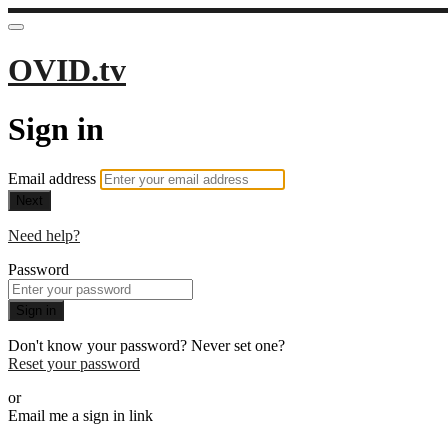
OVID.tv
Sign in
Email address
Next
Need help?
Password
Sign in
Don't know your password? Never set one?
Reset your password
or
Email me a sign in link