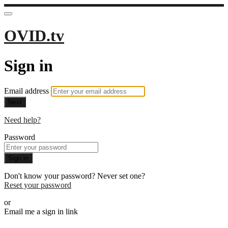
OVID.tv
Sign in
Email address
Next
Need help?
Password
Sign in
Don't know your password? Never set one?
Reset your password
or
Email me a sign in link