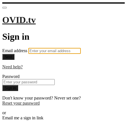
OVID.tv
Sign in
Email address
Next
Need help?
Password
Sign in
Don't know your password? Never set one?
Reset your password
or
Email me a sign in link