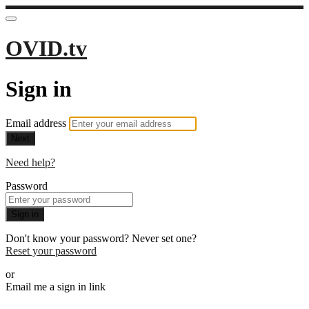
OVID.tv
Sign in
Email address
Next
Need help?
Password
Sign in
Don't know your password? Never set one?
Reset your password
or
Email me a sign in link