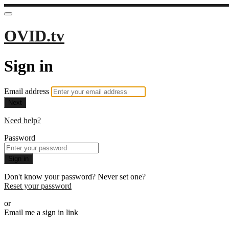
OVID.tv
Sign in
Email address
Next
Need help?
Password
Sign in
Don't know your password? Never set one?
Reset your password
or
Email me a sign in link