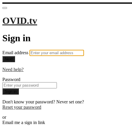
OVID.tv
Sign in
Email address
Next
Need help?
Password
Sign in
Don't know your password? Never set one?
Reset your password
or
Email me a sign in link