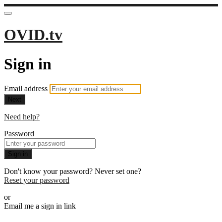
OVID.tv
Sign in
Email address
Next
Need help?
Password
Sign in
Don't know your password? Never set one?
Reset your password
or
Email me a sign in link