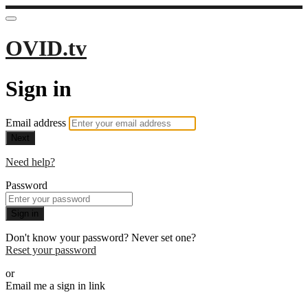
OVID.tv
Sign in
Email address
Next
Need help?
Password
Sign in
Don't know your password? Never set one?
Reset your password
or
Email me a sign in link