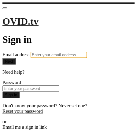
OVID.tv
Sign in
Email address
Next
Need help?
Password
Sign in
Don't know your password? Never set one?
Reset your password
or
Email me a sign in link