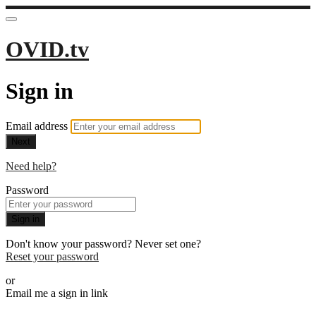
OVID.tv
Sign in
Email address
Next
Need help?
Password
Sign in
Don't know your password? Never set one?
Reset your password
or
Email me a sign in link