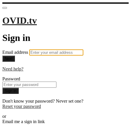
OVID.tv
Sign in
Email address
Next
Need help?
Password
Sign in
Don't know your password? Never set one?
Reset your password
or
Email me a sign in link