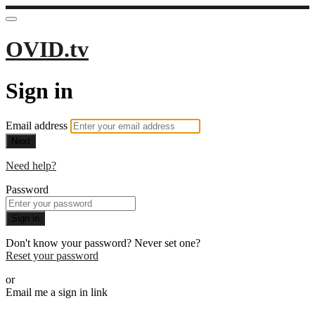
OVID.tv
Sign in
Email address
Next
Need help?
Password
Sign in
Don't know your password? Never set one?
Reset your password
or
Email me a sign in link