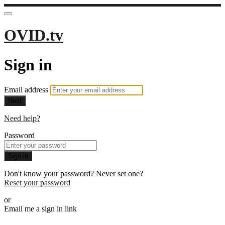
OVID.tv
Sign in
Email address
Next
Need help?
Password
Sign in
Don't know your password? Never set one?
Reset your password
or
Email me a sign in link