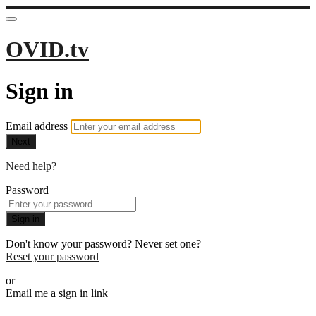
OVID.tv
Sign in
Email address
Next
Need help?
Password
Sign in
Don't know your password? Never set one?
Reset your password
or
Email me a sign in link