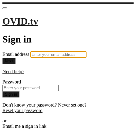
OVID.tv
Sign in
Email address
Next
Need help?
Password
Sign in
Don't know your password? Never set one?
Reset your password
or
Email me a sign in link