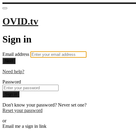
OVID.tv
Sign in
Email address
Next
Need help?
Password
Sign in
Don't know your password? Never set one?
Reset your password
or
Email me a sign in link