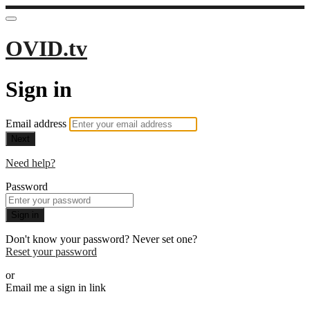
OVID.tv
Sign in
Email address
Next
Need help?
Password
Sign in
Don't know your password? Never set one?
Reset your password
or
Email me a sign in link