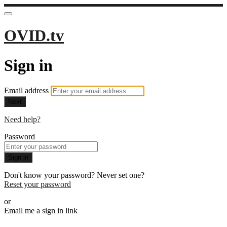
OVID.tv
Sign in
Email address
Next
Need help?
Password
Sign in
Don't know your password? Never set one?
Reset your password
or
Email me a sign in link