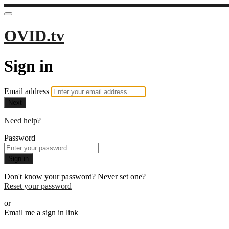
OVID.tv
Sign in
Email address
Next
Need help?
Password
Sign in
Don't know your password? Never set one?
Reset your password
or
Email me a sign in link