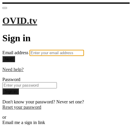
OVID.tv
Sign in
Email address
Next
Need help?
Password
Sign in
Don't know your password? Never set one?
Reset your password
or
Email me a sign in link