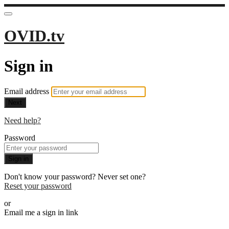
OVID.tv
Sign in
Email address
Next
Need help?
Password
Sign in
Don't know your password? Never set one?
Reset your password
or
Email me a sign in link