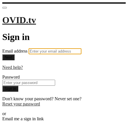
OVID.tv
Sign in
Email address
Next
Need help?
Password
Sign in
Don't know your password? Never set one?
Reset your password
or
Email me a sign in link