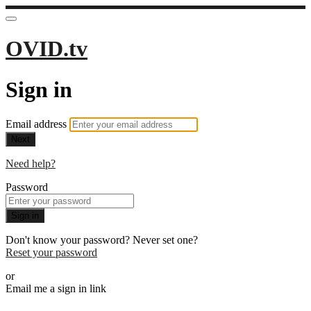
OVID.tv
Sign in
Email address
Next
Need help?
Password
Sign in
Don't know your password? Never set one?
Reset your password
or
Email me a sign in link