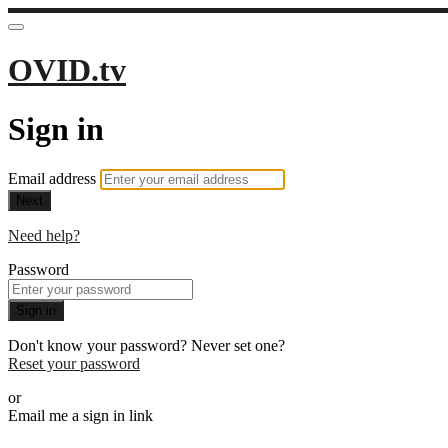
OVID.tv
Sign in
Email address
Next
Need help?
Password
Sign in
Don't know your password? Never set one?
Reset your password
or
Email me a sign in link