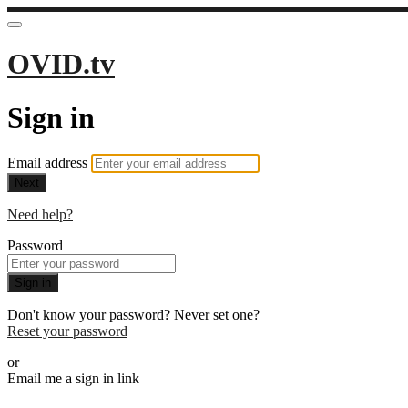
OVID.tv
Sign in
Email address
Next
Need help?
Password
Sign in
Don't know your password? Never set one?
Reset your password
or
Email me a sign in link