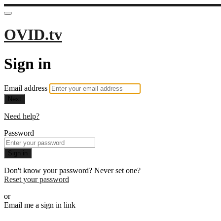
OVID.tv
Sign in
Email address
Next
Need help?
Password
Sign in
Don't know your password? Never set one?
Reset your password
or
Email me a sign in link