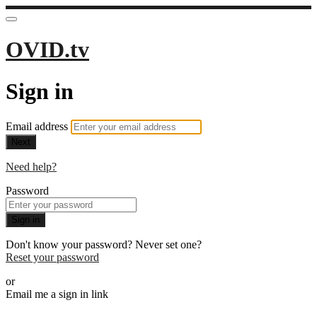
OVID.tv
Sign in
Email address
Next
Need help?
Password
Sign in
Don't know your password? Never set one?
Reset your password
or
Email me a sign in link