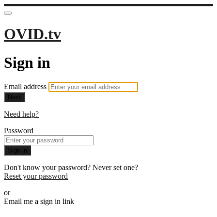
OVID.tv
Sign in
Email address
Next
Need help?
Password
Sign in
Don't know your password? Never set one?
Reset your password
or
Email me a sign in link