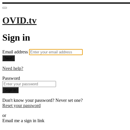
OVID.tv
Sign in
Email address
Next
Need help?
Password
Sign in
Don't know your password? Never set one?
Reset your password
or
Email me a sign in link