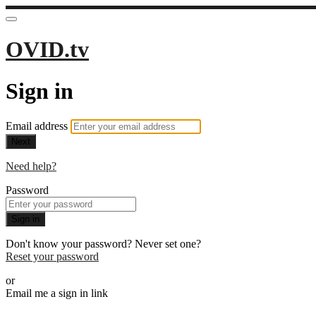
OVID.tv
Sign in
Email address
Next
Need help?
Password
Sign in
Don't know your password? Never set one?
Reset your password
or
Email me a sign in link