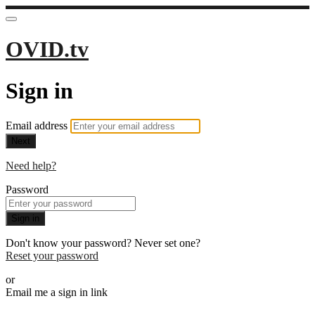
OVID.tv
Sign in
Email address
Next
Need help?
Password
Sign in
Don't know your password? Never set one?
Reset your password
or
Email me a sign in link