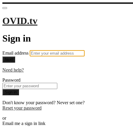
OVID.tv
Sign in
Email address
Next
Need help?
Password
Sign in
Don't know your password? Never set one?
Reset your password
or
Email me a sign in link