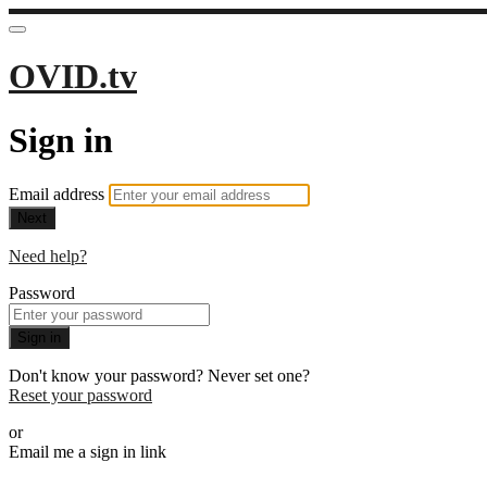
OVID.tv
Sign in
Email address
Next
Need help?
Password
Sign in
Don't know your password? Never set one?
Reset your password
or
Email me a sign in link