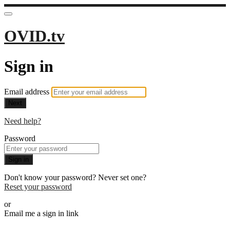
OVID.tv
Sign in
Email address
Next
Need help?
Password
Sign in
Don't know your password? Never set one?
Reset your password
or
Email me a sign in link