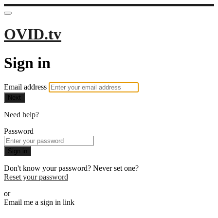
OVID.tv
Sign in
Email address
Next
Need help?
Password
Sign in
Don't know your password? Never set one?
Reset your password
or
Email me a sign in link