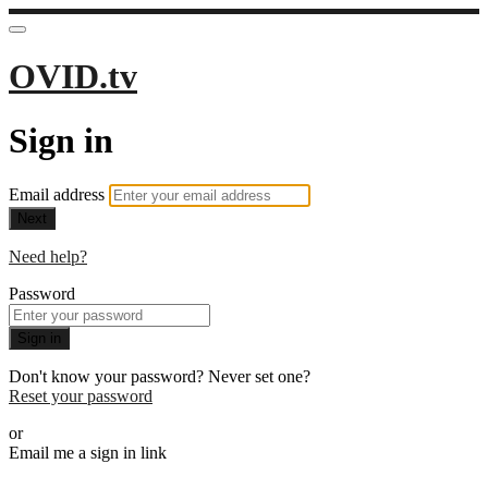
OVID.tv
Sign in
Email address
Next
Need help?
Password
Sign in
Don't know your password? Never set one?
Reset your password
or
Email me a sign in link