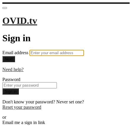
OVID.tv
Sign in
Email address
Next
Need help?
Password
Sign in
Don't know your password? Never set one?
Reset your password
or
Email me a sign in link