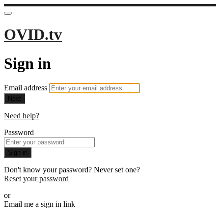
OVID.tv
Sign in
Email address
Next
Need help?
Password
Sign in
Don't know your password? Never set one?
Reset your password
or
Email me a sign in link