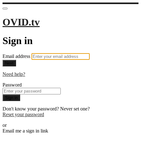
OVID.tv
Sign in
Email address
Next
Need help?
Password
Sign in
Don't know your password? Never set one?
Reset your password
or
Email me a sign in link